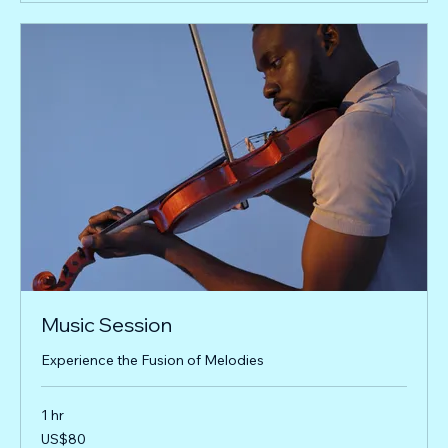
Music Session
Experience the Fusion of Melodies
1 hr
80
US$80
US