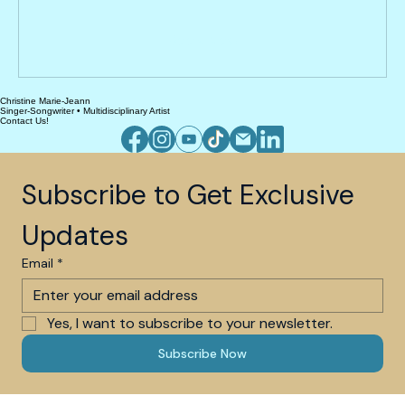
dollars
Book Now
Christine Marie-Jeann
Singer-Songwriter • Multidisciplinary Artist
Contact Us!
Subscribe to Get Exclusive 
Updates
Email
*
Yes, I want to subscribe to your newsletter.
Subscribe Now