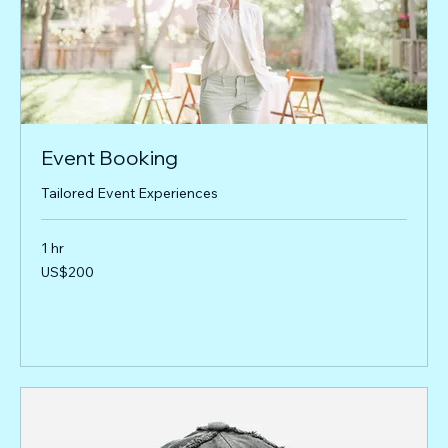
Event Booking
Tailored Event Experiences
1 hr
200
US$200
US
dollars
Book Now