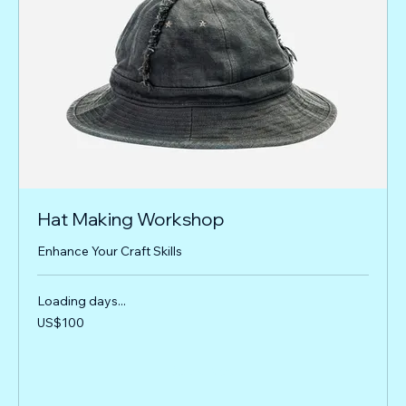
Hat Making Workshop
Enhance Your Craft Skills
Loading days...
100
US$100
US
dollars
Book Now