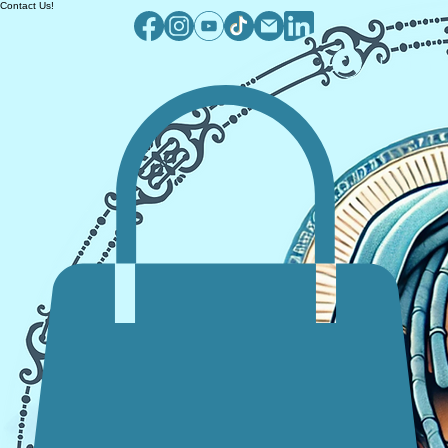
Contact Us!
Log In