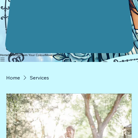
Home
Music
Reclaim Your Colour
Movement
Home
Services