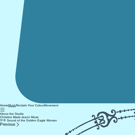
Home
Reclaim Your Colour
Movement
Music
About the Studio
Christine Marie-Jeann Music
💛🦅 Sound of the Golden Eagle Woman
Previous