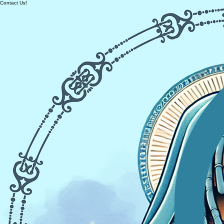
Contact Us!