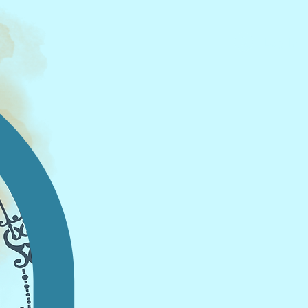
Log In