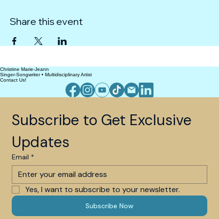
Share this event
Christine Marie-Jeann
Singer-Songwriter • Multidisciplinary Artist
Contact Us!
Subscribe to Get Exclusive 
Updates
Email
*
Yes, I want to subscribe to your newsletter.
Subscribe Now