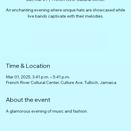
An enchanting evening where unique hats are showcased while
live bands captivate with their melodies.
Tickets are not on sale
See other events
Time & Location
Mar 01, 2025, 3:41 p.m. – 5:41 p.m.
French River Cultural Center, Culture Ave, Tulloch, Jamaica
About the event
A glamorous evening of music and fashion.