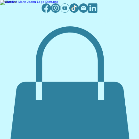
Contact Us!
Log In