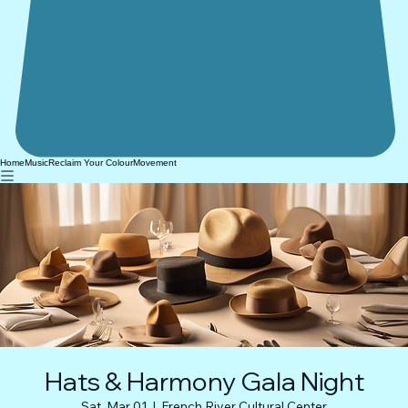
Home
Music
Reclaim Your Colour
Movement
Hats & Harmony Gala Night
Sat, Mar 01
  |  
French River Cultural Center