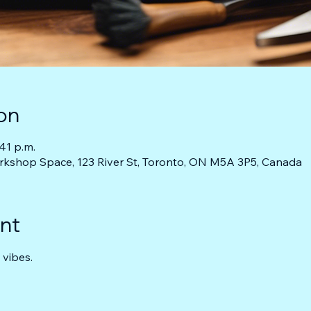
on
:41 p.m.
rkshop Space, 123 River St, Toronto, ON M5A 3P5, Canada
nt
 vibes.