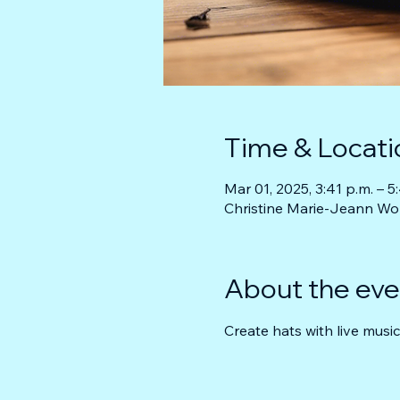
Time & Locati
Mar 01, 2025, 3:41 p.m. – 5
Christine Marie-Jeann Wo
About the eve
Create hats with live music