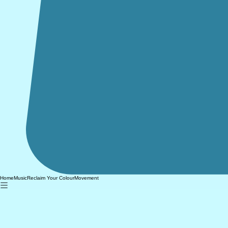
Home
Music
Reclaim Your Colour
Movement