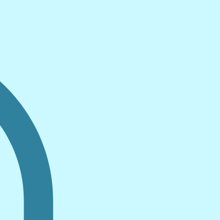
Log In