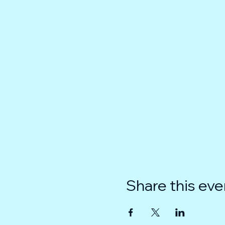
Share this eve