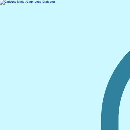
Contact Us!