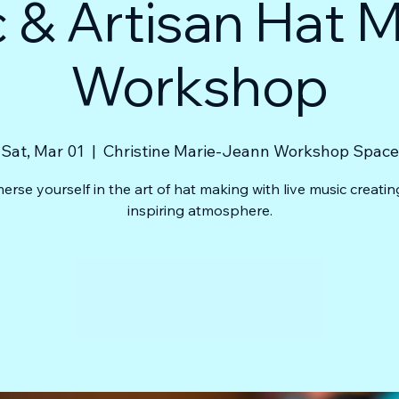
 & Artisan Hat 
Workshop
Sat, Mar 01
  |  
Christine Marie-Jeann Workshop Space
erse yourself in the art of hat making with live music creatin
inspiring atmosphere.
Registration is closed
See other events