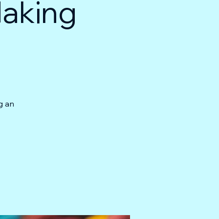
Making
g an