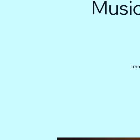
Music
Imm