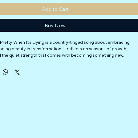
Add to Cart
Buy Now
ll Pretty When It’s Dying is a country-tinged song about embracing 
nding beauty in transformation. It reflects on seasons of growth, 
nd the quiet strength that comes with becoming something new.