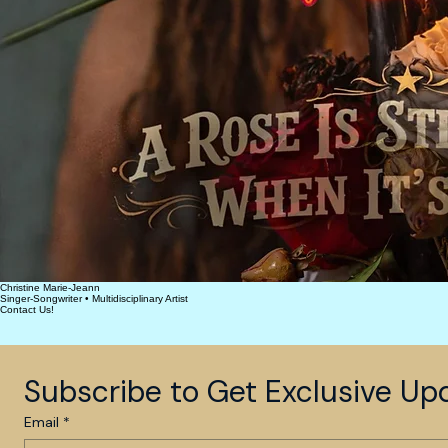
Christine Marie-Jeann
Singer-Songwriter • Multidisciplinary Artist
Contact Us!
Subscribe to Get Exclusive Up
Email
*