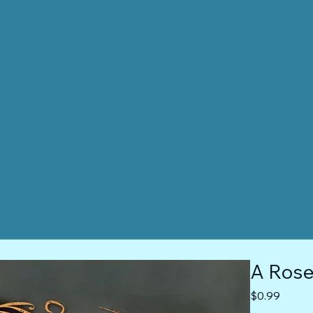
A Rose 
Price
$0.99