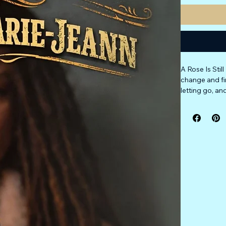
A Rose Is Sti
change and fi
letting go, a