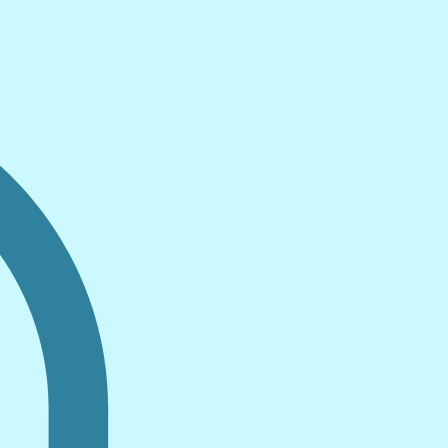
Log In