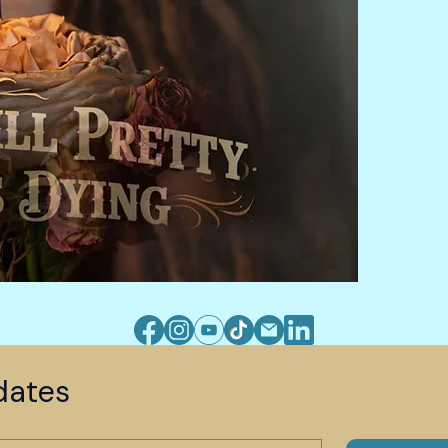
dates