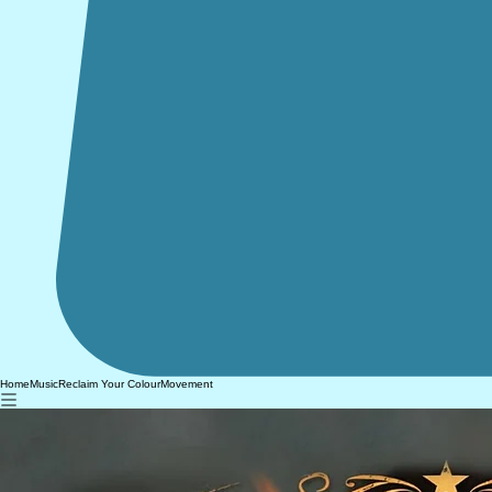
Home
Music
Reclaim Your Colour
Movement