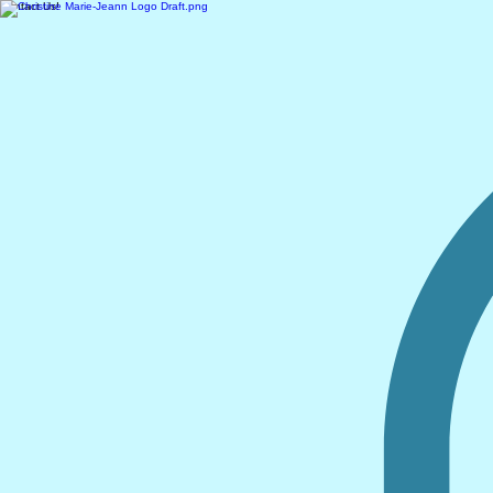
Contact Us!