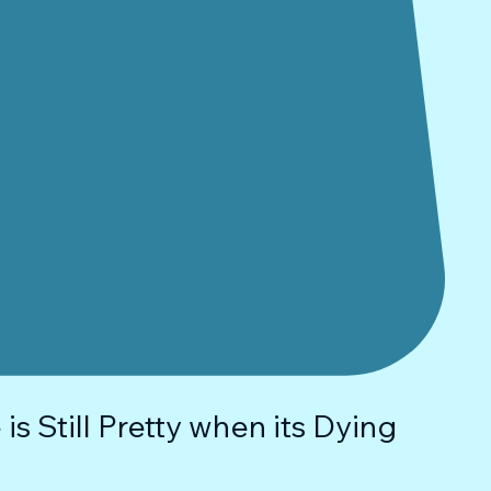
is Still Pretty when its Dying