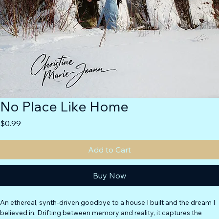
No Place Like Home
Price
$0.99
Add to Cart
Buy Now
An ethereal, synth-driven goodbye to a house I built and the dream I 
believed in. Drifting between memory and reality, it captures the 