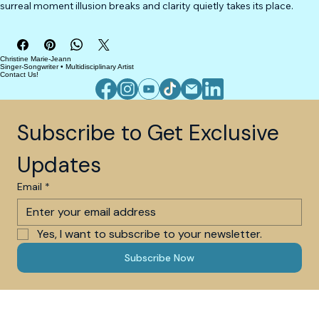
surreal moment illusion breaks and clarity quietly takes its place.
Christine Marie-Jeann
Singer-Songwriter • Multidisciplinary Artist
Contact Us!
Subscribe to Get Exclusive 
Updates
Email
*
Yes, I want to subscribe to your newsletter.
Subscribe Now