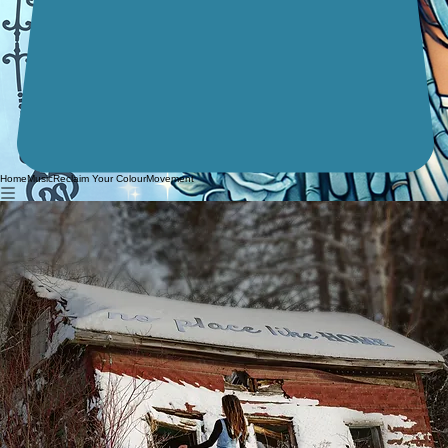
Home
Music
Reclaim Your Colour
Movement