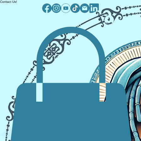
Contact Us!
Log In