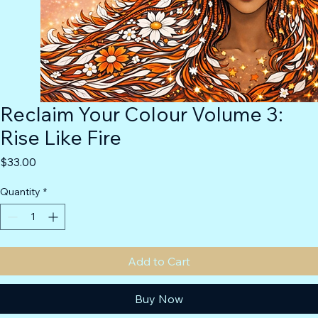
Reclaim Your Colour Volume 3:
Rise Like Fire
Price
$33.00
Quantity
*
Add to Cart
Buy Now