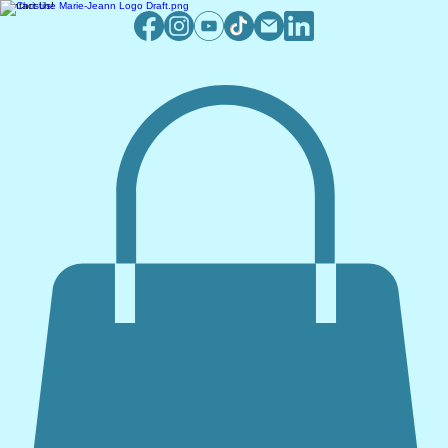
Contact Us!
Log In