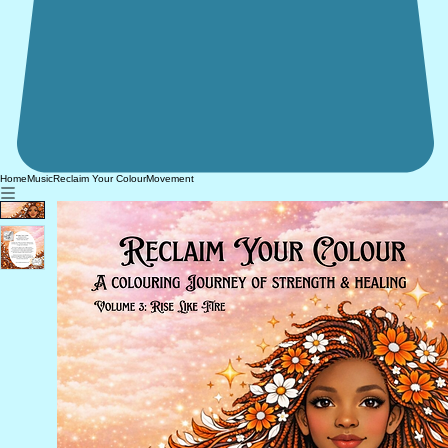
Home
Music
Reclaim Your Colour
Movement