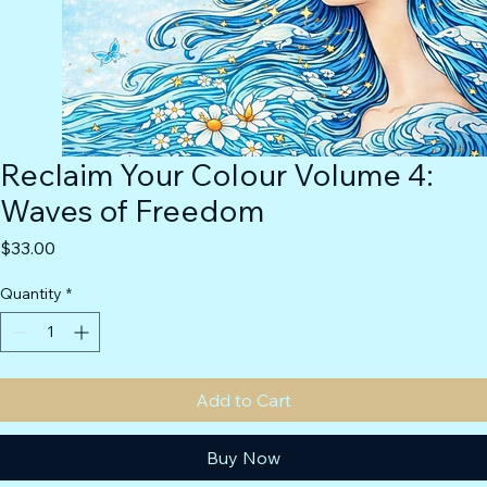
Reclaim Your Colour Volume 4:
Waves of Freedom
Price
$33.00
Quantity
*
Add to Cart
Buy Now