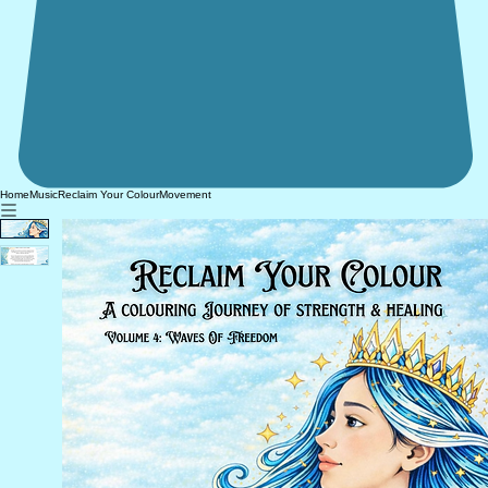
Home
Music
Reclaim Your Colour
Movement