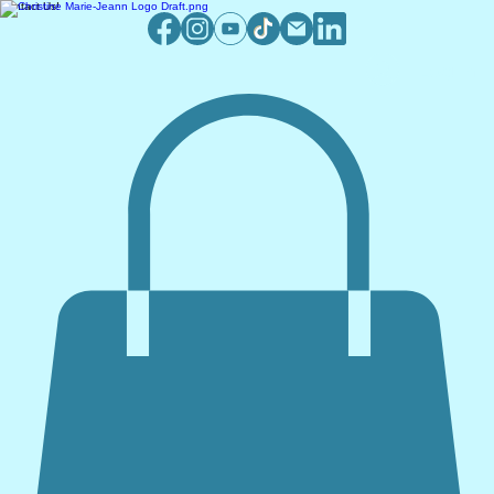
Contact Us!
Log In